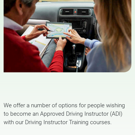
We offer a number of options for people wishing
to become an Approved Driving Instructor (ADI)
with our Driving Instructor Training courses.