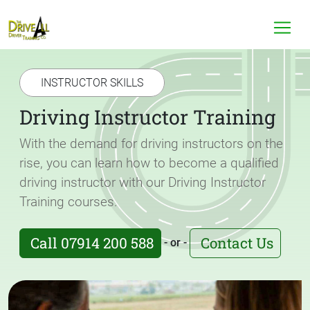
INSTRUCTOR SKILLS
Driving Instructor Training
With the demand for driving instructors on the
rise, you can learn how to become a qualified
driving instructor with our Driving Instructor
Training courses.
Call 07914 200 588
Contact Us
- or -