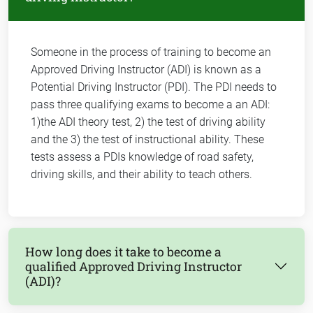
Someone in the process of training to become an
Approved Driving Instructor (ADI) is known as a
Potential Driving Instructor (PDI). The PDI needs to
pass three qualifying exams to become a an ADI:
1)the ADI theory test, 2) the test of driving ability
and the 3) the test of instructional ability. These
tests assess a PDIs knowledge of road safety,
driving skills, and their ability to teach others.
How long does it take to become a
qualified Approved Driving Instructor
(ADI)?