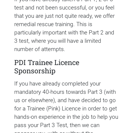
test and not been successful, or you feel
that you are just not quite ready, we offer
remedial rescue training. This is
particularly important with the Part 2 and
3 test, where you will have a limited
number of attempts.
PDI Trainee Licence
Sponsorship
If you have already completed your
mandatory 40-hours towards Part 3 (with
us or elsewhere), and have decided to go
for a Trainee (Pink) Licence in order to get
hands-on experience in the job to help you
pass your Part 3 Test, then we can