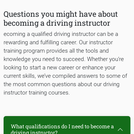
Questions you might have about
becoming a driving instructor
ecoming a qualified driving instructor can be a
rewarding and fulfilling career. Our instructor
training program provides all the tools and
knowledge you need to succeed. Whether you’re
looking to start a new career or enhance your
current skills, we’ve compiled answers to some of
the most common questions about our driving
instructor training courses.
What qualifications do I need to become a
driving instructor?