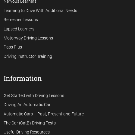
Nervous Learners
Learning to Drive With Additional Needs
Refresher Lessons
Lapsed Learners
Motorway Driving Lessons
Pass Plus
Driving Instructor Training
Information
Get Started with Driving Lessons
Driving An Automatic Car
Automatic Cars – Past, Present and Future
The Car (CatB) Driving Tests
Useful Driving Resources