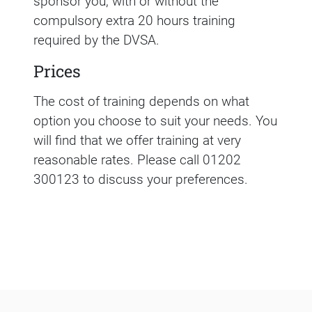
sponsor you, with or without the
compulsory extra 20 hours training
required by the DVSA.
Prices
The cost of training depends on what
option you choose to suit your needs. You
will find that we offer training at very
reasonable rates. Please call 01202
300123 to discuss your preferences.