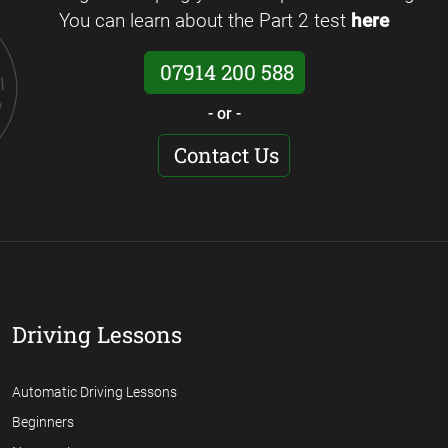
You can learn about the Part 2 test
here
07914 200 588
- or -
Contact Us
Driving Lessons
Automatic Driving Lessons
Beginners