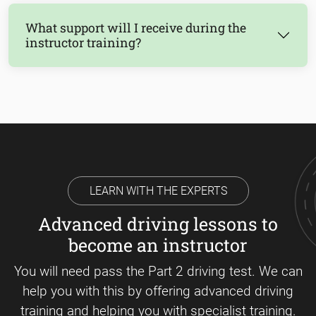
What support will I receive during the
instructor training?
LEARN WITH THE EXPERTS
Advanced driving lessons to
become an instructor
You will need pass the Part 2 driving test. We can
help you with this by offering advanced driving
training and helping you with specialist training.