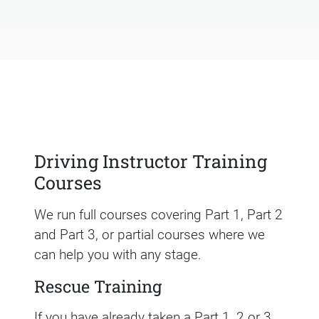
Driving Instructor Training
Courses
We run full courses covering Part 1, Part 2
and Part 3, or partial courses where we
can help you with any stage.
Rescue Training
If you have already taken a Part 1, 2 or 3