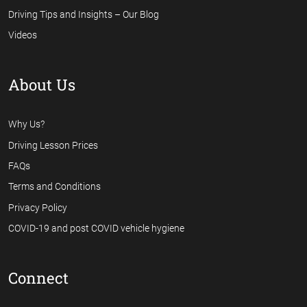
Driving Tips and Insights – Our Blog
Videos
About Us
Why Us?
Driving Lesson Prices
FAQs
Terms and Conditions
Privacy Policy
COVID-19 and post COVID vehicle hygiene
Connect