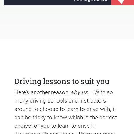
Driving lessons to suit you
Here’s another reason
why us
– With so
many driving schools and instructors
around to choose to learn to drive with, it
can be tricky to know which is the correct
choice for you to learn to drive in