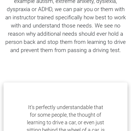
example autism, extreme anxiety, dyslexia,
dyspraxia or ADHD, we can pair you or them with
an instructor trained specifically how best to work
with and understand those needs. We see no
reason why additional needs should ever hold a
person back and stop them from learning to drive
and prevent them from passing a driving test.
It’s perfectly understandable that
for some people, the thought of
learning to drive a car, or even just
sitting behind the wheel of a car, is