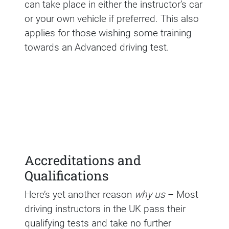
can take place in either the instructor’s car
or your own vehicle if preferred. This also
applies for those wishing some training
towards an Advanced driving test.
Accreditations and
Qualifications
Here’s yet another reason
why us
– Most
driving instructors in the UK pass their
qualifying tests and take no further