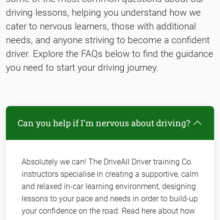
driving lessons, helping you understand how we
cater to nervous learners, those with additional
needs, and anyone striving to become a confident
driver. Explore the FAQs below to find the guidance
you need to start your driving journey.
Can you help if I’m nervous about driving?
Absolutely we can! The DriveAll Driver training Co.
instructors specialise in creating a supportive, calm
and relaxed in-car learning environment, designing
lessons to your pace and needs in order to build-up
your confidence on the road. Read here about how