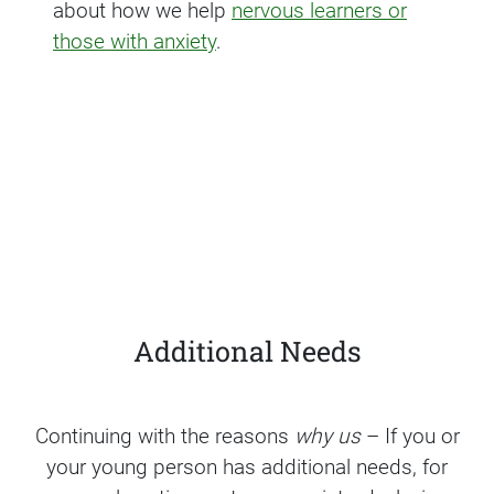
about how we help
nervous learners or
those with anxiety
.
Additional Needs
Continuing with the reasons
why us
– If you or
your young person has additional needs, for