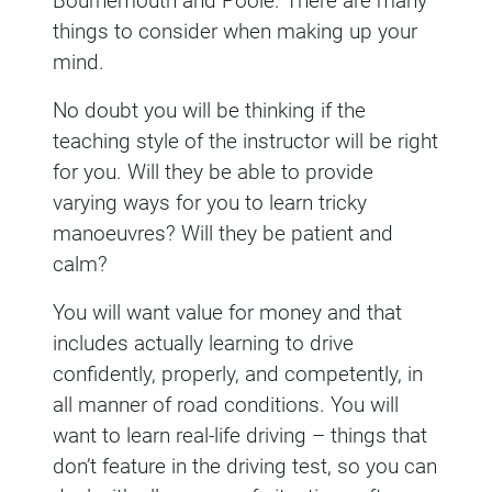
Bournemouth and Poole. There are many
things to consider when making up your
mind.
No doubt you will be thinking if the
teaching style of the instructor will be right
for you. Will they be able to provide
varying ways for you to learn tricky
manoeuvres? Will they be patient and
calm?
You will want value for money and that
includes actually learning to drive
confidently, properly, and competently, in
all manner of road conditions. You will
want to learn real-life driving – things that
don’t feature in the driving test, so you can