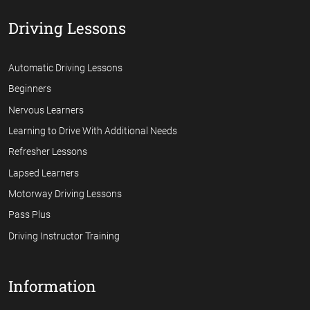
Driving Lessons
Automatic Driving Lessons
Beginners
Nervous Learners
Learning to Drive With Additional Needs
Refresher Lessons
Lapsed Learners
Motorway Driving Lessons
Pass Plus
Driving Instructor Training
Information