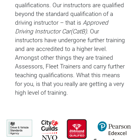
qualifications. Our instructors are qualified
beyond the standard qualification of a
driving instructor – that is
Approved
Driving Instructor Car(CatB).
Our
instructors have undergone further training
and are accredited to a higher level.
Amongst other things they are trained
Assessors, Fleet Trainers and carry further
teaching qualifications. What this means
for you, is that you really are getting a very
high level of training.