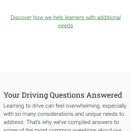
Discover how we help learners with additional
needs
Your Driving Questions Answered
Learning to drive can feel overwhelming, especially
with so many considerations and unique needs to
address. That’s why we’ve compiled answers to
some of the most common questions about our