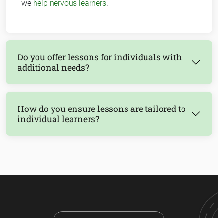
we
help nervous learners
.
Do you offer lessons for individuals with
additional needs?
How do you ensure lessons are tailored to
individual learners?