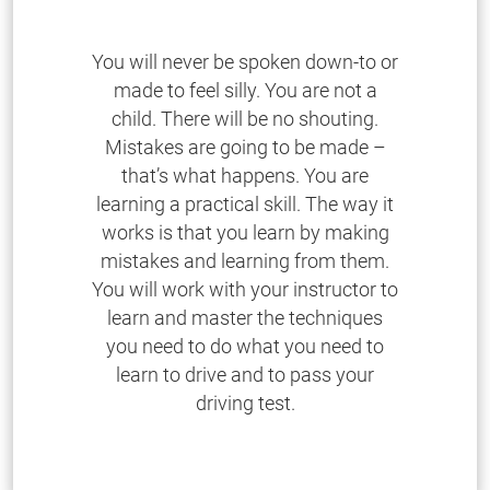
You will never be spoken down-to or
made to feel silly. You are not a
child. There will be no shouting.
Mistakes are going to be made –
that’s what happens. You are
learning a practical skill. The way it
works is that you learn by making
mistakes and learning from them.
You will work with your instructor to
learn and master the techniques
you need to do what you need to
learn to drive and to pass your
driving test.