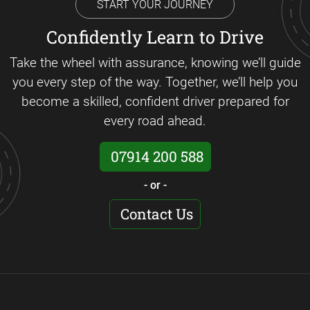
START YOUR JOURNEY
Confidently Learn to Drive
Take the wheel with assurance, knowing we’ll guide
you every step of the way. Together, we’ll help you
become a skilled, confident driver prepared for
every road ahead.
07914 200 588
- or -
Contact Us