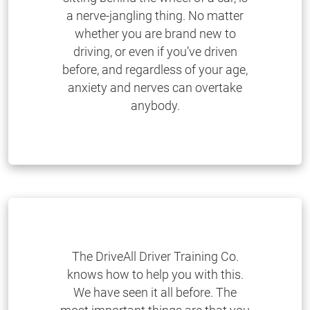
a nerve-jangling thing. No matter
whether you are brand new to
driving, or even if you’ve driven
before, and regardless of your age,
anxiety and nerves can overtake
anybody.
The DriveAll Driver Training Co.
knows how to help you with this.
We have seen it all before. The