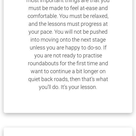
most important things are that you
must be made to feel at-ease and
comfortable. You must be relaxed,
and the lessons must progress at
your pace. You will not be pushed
into moving onto the next stage
unless you are happy to do-so. If
you are not ready to practise
roundabouts for the first time and
want to continue a bit longer on
quiet back roads, then that’s what
you’ll do. It’s your lesson.