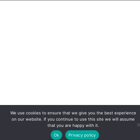
We use cookies to ensure that we give you the best experience
on our website. If you continue to use this site we will assume
that you are happy with it.
Ok
Privacy policy