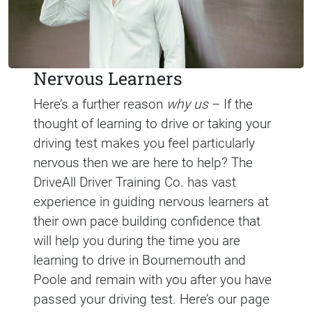
Nervous Learners
Here’s a further reason
why us
– If the
thought of learning to drive or taking your
driving test makes you feel particularly
nervous then we are here to help? The
DriveAll Driver Training Co. has vast
experience in guiding nervous learners at
their own pace building confidence that
will help you during the time you are
learning to drive in Bournemouth and
Poole and remain with you after you have
passed your driving test. Here’s our page