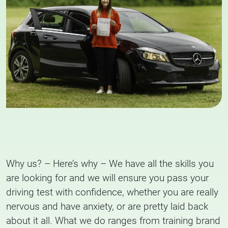
Why us? – Here’s why – We have all the skills you
are looking for and we will ensure you pass your
driving test with confidence, whether you are really
nervous and have anxiety, or are pretty laid back
about it all. What we do ranges from training brand