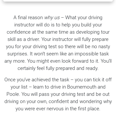
A final reason
why us
– What your driving
instructor will do is to help you build your
confidence at the same time as developing tour
skill as a driver. Your instructor will fully prepare
you for your driving test so there will be no nasty
surprises. It won’t seem like an impossible task
any more. You might even look forward to it. You’ll
certainly feel fully prepared and ready.
Once you’ve achieved the task – you can tick it off
your list – learn to drive in Bournemouth and
Poole. You will pass your driving test and be out
driving on your own, confident and wondering why
you were ever nervous in the first place.