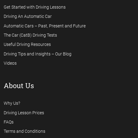
Get Started with Driving Lessons
Driving An Automatic Car
Automatic Cars – Past, Present and Future
The Car (CatB) Driving Tests
Useful Driving Resources
Driving Tips and Insights – Our Blog
Videos
About Us
Why Us?
Driving Lesson Prices
FAQs
Terms and Conditions