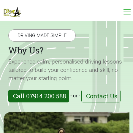
DRIVING MADE SIMPLE
Why Us?
Experience calm, personalised driving lessons
tailored to build your confidence and skill, no
matter your starting point.
Call 07914 200 588
Contact Us
- or -