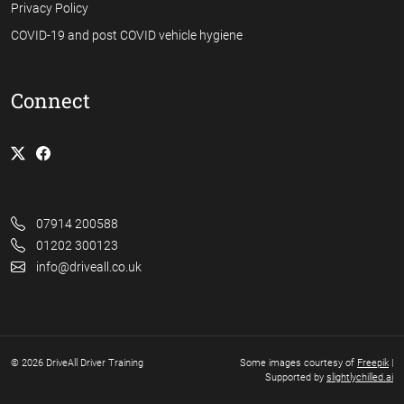
Privacy Policy
COVID-19 and post COVID vehicle hygiene
Connect
07914 200588
01202 300123
info@driveall.co.uk
© 2026 DriveAll Driver Training
Some images courtesy of
Freepik
|
Supported by
slightlychilled.ai