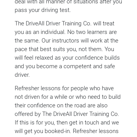
deal with all manner of situations after you
pass your driving test.
The DriveAll Driver Training Co. will treat
you as an individual. No two learners are
the same. Our instructors will work at the
pace that best suits you, not them. You
will feel relaxed as your confidence builds
and you become a competent and safe
driver.
Refresher lessons for people who have
not driven for a while or who need to build
their confidence on the road are also
offered by The DriveAll Driver Training Co.
If this is for you, then get in touch and we
will get you booked-in. Refresher lessons