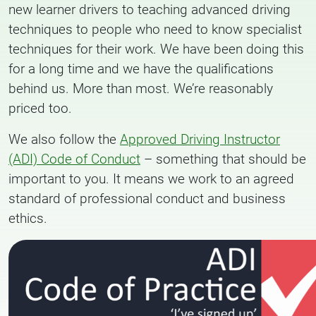
new learner drivers to teaching advanced driving
techniques to people who need to know specialist
techniques for their work. We have been doing this
for a long time and we have the qualifications
behind us. More than most. We’re reasonably
priced too.
We also follow the
Approved Driving Instructor
(ADI) Code of Conduct
– something that should be
important to you. It means we work to an agreed
standard of professional conduct and business
ethics.